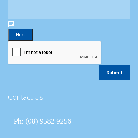
Contact Us
Ph: (08) 9582 9256