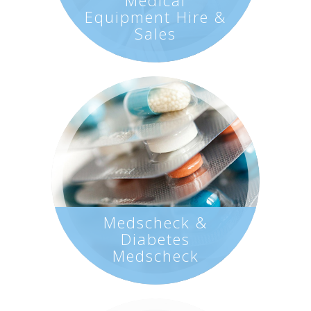
Equipment Hire &
Sales
Medscheck &
Diabetes
Medscheck