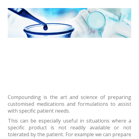
Compounding is the art and science of preparing
customised medications and formulations to assist
with specific patient needs.
This can be especially useful in situations where a
specific product is not readily available or not
tolerated by the patient. For example we can prepare