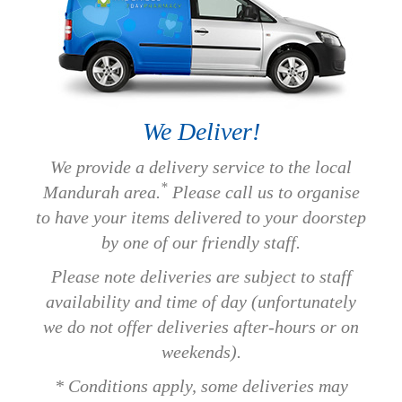
We Deliver!
We provide a delivery service to the local
*
Mandurah area.
Please call us to organise
to have your items delivered to your doorstep
by one of our friendly staff.
Please note deliveries are subject to staff
availability and time of day (unfortunately
we do not offer deliveries after-hours or on
weekends).
* Conditions apply, some deliveries may