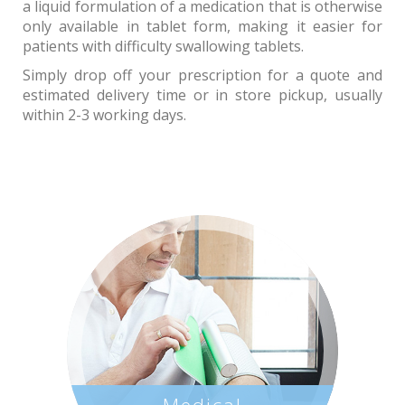
a liquid formulation of a medication that is otherwise
only available in tablet form, making it easier for
patients with difficulty swallowing tablets.
Simply drop off your prescription for a quote and
estimated delivery time or in store pickup, usually
within 2-3 working days.
Medical