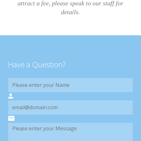
attract a fee, please speak to our staff for
details.
Have a Question?