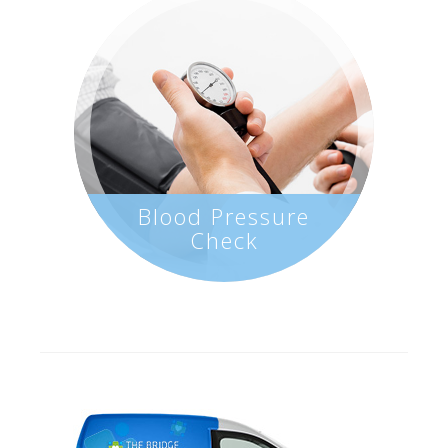
Blood Pressure
Check