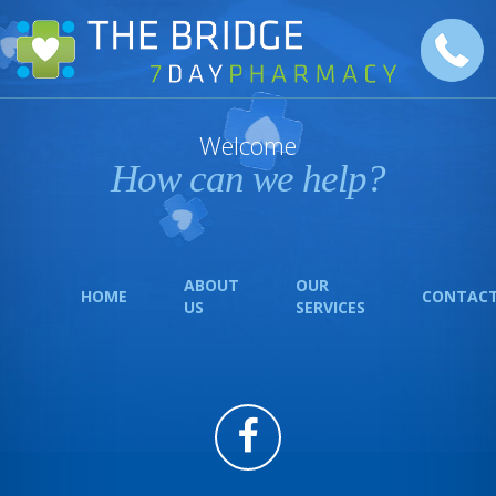
Welcome
How can we help?
ABOUT
OUR
HOME
CONTAC
US
SERVICES