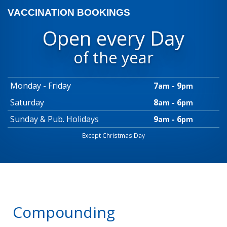
VACCINATION BOOKINGS
Open every Day
of the year
Monday - Friday
7
- 9
am
pm
Saturday
8
- 6
am
pm
Sunday & Pub. Holidays
9
- 6
am
pm
Except Christmas Day
Compounding