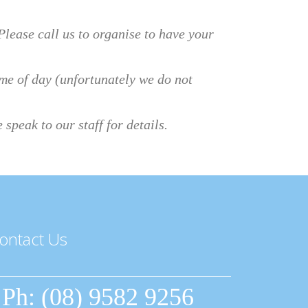
lease call us to organise to have your
time of day (unfortunately we do not
speak to our staff for details.
ontact Us
Ph: (08) 9582 9256