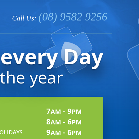
(08) 9582 9256
Call Us:
every Day
 the year
7
- 9
AM
PM
8
- 6
AM
PM
9
- 6
AM
PM
OLIDAYS