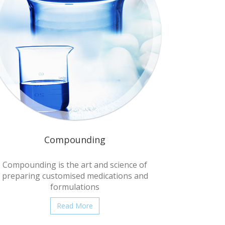
Compounding
Compounding is the art and science of
preparing customised medications and
formulations
Read More