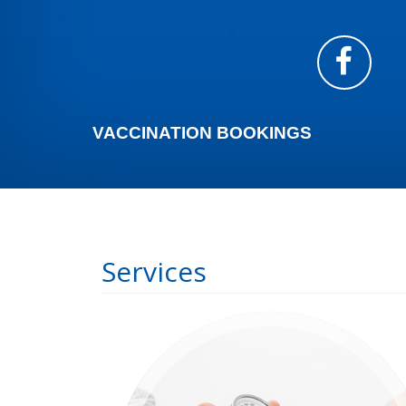
VACCINATION BOOKINGS
Services