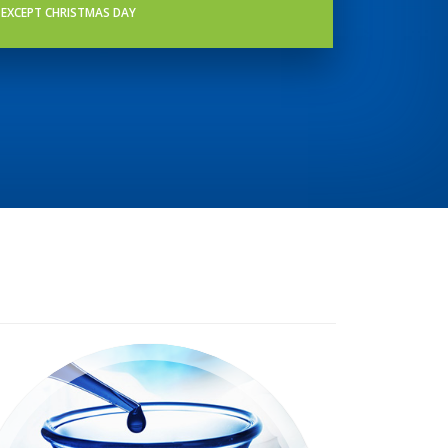
EXCEPT CHRISTMAS DAY