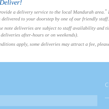
Deliver!
*
rovide a delivery service to the local Mandurah area.
P
 delivered to your doorstep by one of our friendly staff.
e note deliveries are subject to staff availability and 
 deliveries after-hours or on weekends).
ditions apply, some deliveries may attract a fee, please 
C