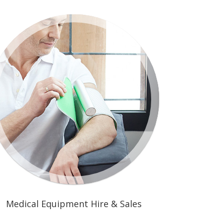
Medical Equipment Hire & Sales