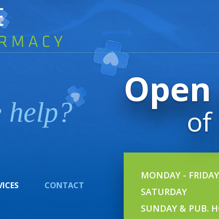
Open 
 help?
of
MONDAY - FRIDAY
VICES
CONTACT
SATURDAY
SUNDAY & PUB. H