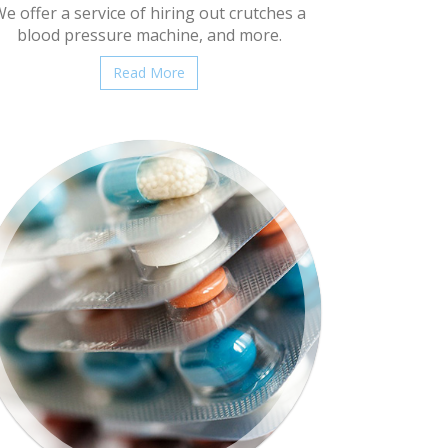
e offer a service of hiring out crutches a
blood pressure machine, and more.
Read More