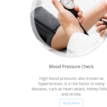
Blood Pressure Check
High blood pressure, also known as
hypertension, is a risk factor in many
diseases, such as heart attack, kidney fail
and stroke.
Read More