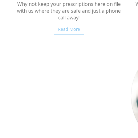
Why not keep your prescriptions here on file
W
with us where they are safe and just a phone
call away!
Read More