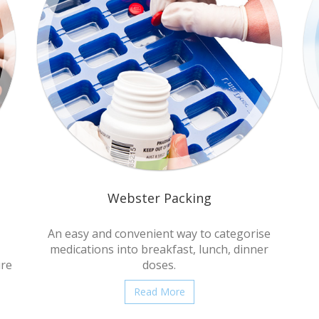
Webster Packing
An easy and convenient way to categorise
medications into breakfast, lunch, dinner
ure
doses.
Read More