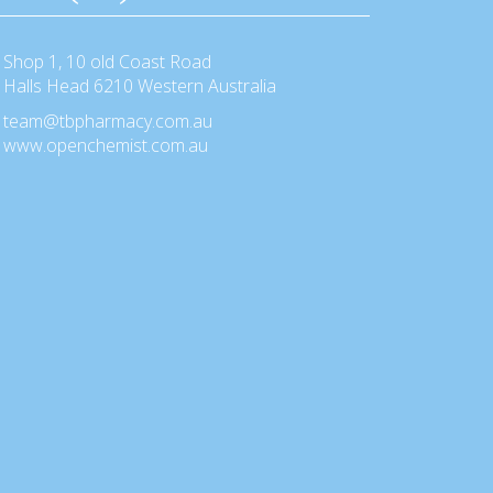
Shop 1, 10 old Coast Road
Halls Head 6210 Western Australia
team@tbpharmacy.com.au
www.openchemist.com.au