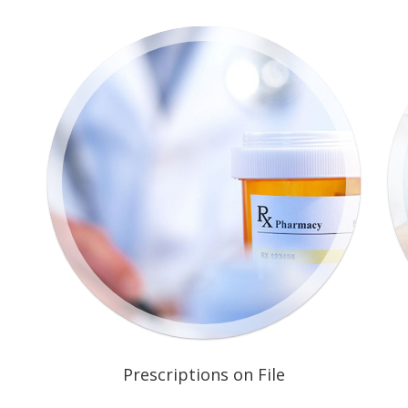
Prescriptions on File