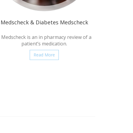
Medscheck & Diabetes Medscheck
 Medscheck is an in pharmacy review of a
patient’s medication.
Read More