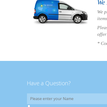
We 
We p
items
Pleas
offer
* Con
Have a Question?