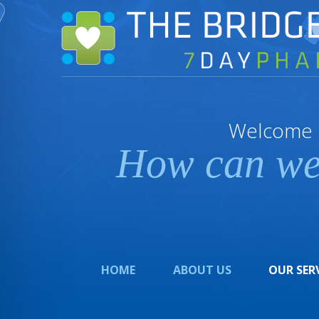
Welcome
How can we
HOME
ABOUT US
OUR SER